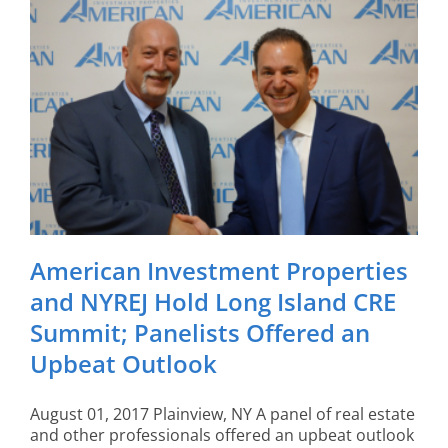
American Investment Properties
and NYREJ Hold Long Island CRE
Summit; Panelists Offered an
Upbeat Outlook
August 01, 2017 Plainview, NY A panel of real estate
and other professionals offered an upbeat outlook