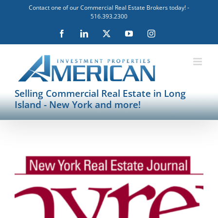
Skip
Contact one of our Commercial Real Estate Brokers today! -
to
516.393.2300
content
Facebook
LinkedIn
X
YouTube
Instagram
Selling Commercial Real Estate in Long
Island - New York and more!