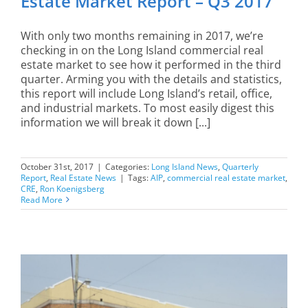
Estate Market Report – Q3 2017
With only two months remaining in 2017, we’re
checking in on the Long Island commercial real
estate market to see how it performed in the third
quarter. Arming you with the details and statistics,
this report will include Long Island’s retail, office,
and industrial markets. To most easily digest this
information we will break it down [...]
October 31st, 2017
|
Categories:
Long Island News
,
Quarterly
Report
,
Real Estate News
|
Tags:
AIP
,
commercial real estate market
,
CRE
,
Ron Koenigsberg
Read More