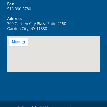
Fax
516-390-5780
Address
300 Garden City Plaza Suite #150
Garden City, NY 11530