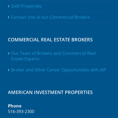
Sold Properties
Contact one of our Commercial Brokers
COMMERCIAL REAL ESTATE BROKERS
Our Team of Brokers and Commercial Real
Estate Experts
Broker and Other Career Opportunities with AIP
AMERICAN INVESTMENT PROPERTIES
Phone
516-393-2300