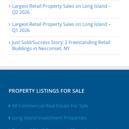
Largest Retail Property Sales on Long Island –
Q2 2026
Largest Retail Property Sales on Long Island –
Q1 2026
Just Sold/Success Story: 2 Freestanding Retail
Buildings in Nesconset, NY
PROPERTY LISTINGS FOR SALE
All Commercial Real Estate For Sale
Long Island Investment Properties