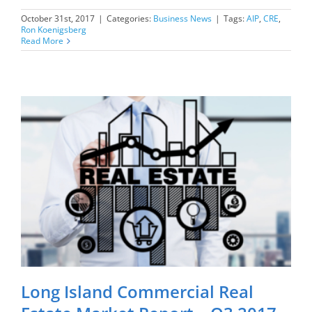
October 31st, 2017
|
Categories:
Business News
|
Tags:
AIP
,
CRE
,
Ron Koenigsberg
Read More
Long Island Commercial Real