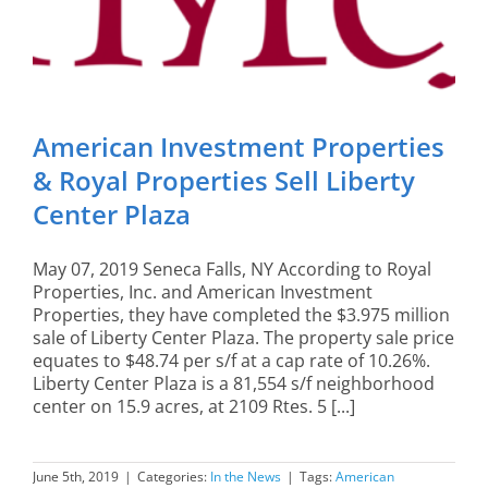
American Investment Properties
& Royal Properties Sell Liberty
Center Plaza
May 07, 2019 Seneca Falls, NY According to Royal
Properties, Inc. and American Investment
Properties, they have completed the $3.975 million
sale of Liberty Center Plaza. The property sale price
equates to $48.74 per s/f at a cap rate of 10.26%.
Liberty Center Plaza is a 81,554 s/f neighborhood
center on 15.9 acres, at 2109 Rtes. 5 [...]
June 5th, 2019
|
Categories:
In the News
|
Tags:
American