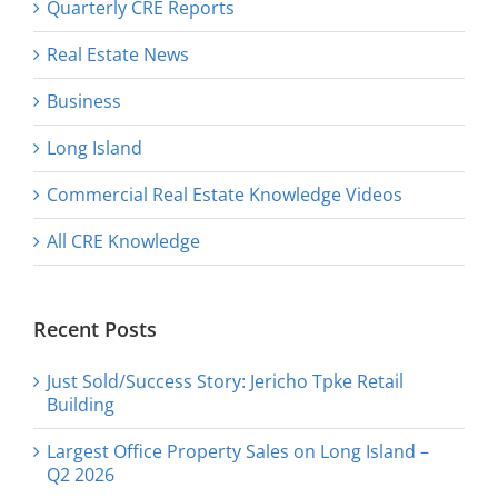
Quarterly CRE Reports
Real Estate News
Business
Long Island
Commercial Real Estate Knowledge Videos
All CRE Knowledge
Recent Posts
Just Sold/Success Story: Jericho Tpke Retail
Building
Largest Office Property Sales on Long Island –
Q2 2026