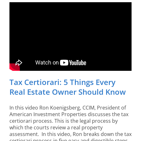
Tax Certiorari: 5 Things Every
Real Estate Owner Should Know
In this video Ron Koenigsberg, CCIM, President of
American Investment Properties discusses the tax
certiorari process. This is the legal process by
which the courts review a real property
assessment. In this video, Ron breaks down the tax
certiorari process in five easy and digestible steps.