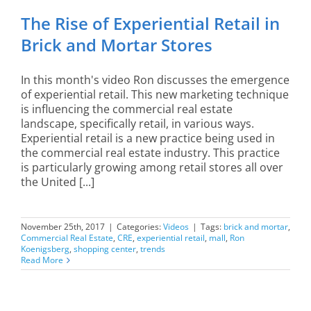
The Rise of Experiential Retail in
Brick and Mortar Stores
In this month's video Ron discusses the emergence
of experiential retail. This new marketing technique
is influencing the commercial real estate
landscape, specifically retail, in various ways.
Experiential retail is a new practice being used in
the commercial real estate industry. This practice
is particularly growing among retail stores all over
the United [...]
November 25th, 2017
|
Categories:
Videos
|
Tags:
brick and mortar
,
Commercial Real Estate
,
CRE
,
experiential retail
,
mall
,
Ron
Koenigsberg
,
shopping center
,
trends
Read More