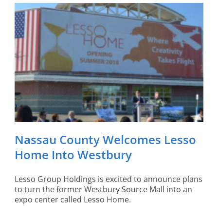
Nassau County Welcomes Lesso
Home Into Westbury
Lesso Group Holdings is excited to announce plans
to turn the former Westbury Source Mall into an
expo center called Lesso Home.