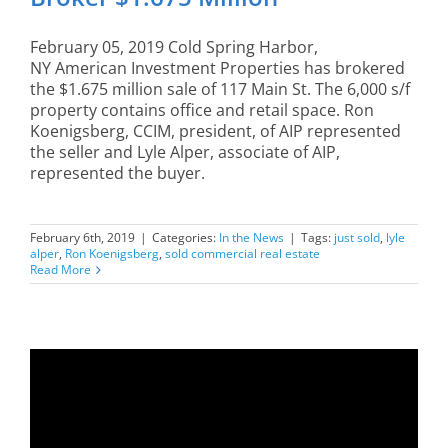
February 05, 2019 Cold Spring Harbor,
NY American Investment Properties has brokered
the $1.675 million sale of 117 Main St. The 6,000 s/f
property contains office and retail space. Ron
Koenigsberg, CCIM, president, of AIP represented
the seller and Lyle Alper, associate of AIP,
represented the buyer.
February 6th, 2019
|
Categories:
In the News
|
Tags:
just sold
,
lyle
alper
,
Ron Koenigsberg
,
sold commercial real estate
Read More