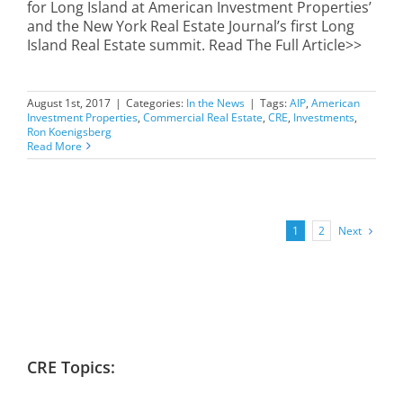
for Long Island at American Investment Properties’
and the New York Real Estate Journal’s first Long
Island Real Estate summit. Read The Full Article>>
August 1st, 2017
|
Categories:
In the News
|
Tags:
AIP
,
American
Investment Properties
,
Commercial Real Estate
,
CRE
,
Investments
,
Ron Koenigsberg
Read More
Next
1
2
CRE Topics: