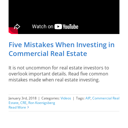
Five Mistakes When Investing in
Commercial Real Estate
It is not uncommon for real estate investors to
overlook important details. Read five common
mistakes made when real estate investing.
January 3rd, 2018
|
Categories:
Videos
|
Tags:
AIP
,
Commercial Real
Estate
,
CRE
,
Ron Koenigsberg
Read More