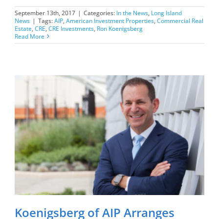
September 13th, 2017
|
Categories:
In the News
,
Long Island
News
|
Tags:
AIP
,
American Investment Properties
,
Commercial Real
Estate
,
CRE
,
CRE Investments
,
Ron Koenigsberg
Read More
Koenigsberg of AIP Arranges