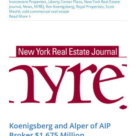
Investment Properties
,
Liberty Center Plaza
,
New York Real Estate
Journal
,
News
,
NYREJ
,
Ron Koenigsberg
,
Royal Properties
,
Scott
Meshil
,
sold commercial real estate
Read More
Koenigsberg and Alper of AIP
Broker $1.675 Million