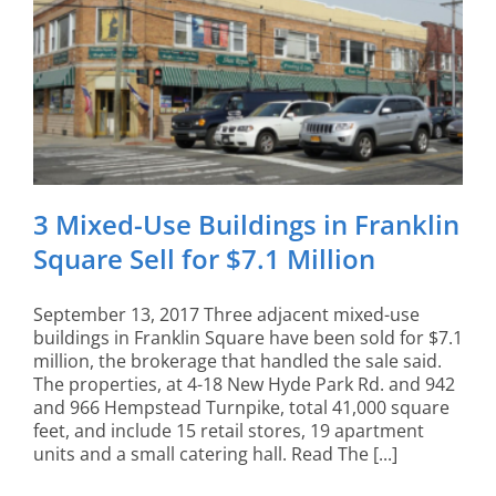
3 Mixed-Use Buildings in Franklin
Square Sell for $7.1 Million
September 13, 2017 Three adjacent mixed-use
buildings in Franklin Square have been sold for $7.1
million, the brokerage that handled the sale said.
The properties, at 4-18 New Hyde Park Rd. and 942
and 966 Hempstead Turnpike, total 41,000 square
feet, and include 15 retail stores, 19 apartment
units and a small catering hall. Read The [...]