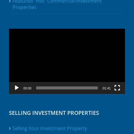
Featured “Hot” Commercial/Investment
Properties
Video
Player
00:00
01:41
SELLING INVESTMENT PROPERTIES
Selling Your Investment Property