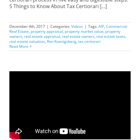
5 Things to Know About Tax Certiorari [...]
December 4th, 2017
|
Categories:
Videos
|
Tags:
AIP
,
Commercial
Real Estate
,
property appraisal
,
property market value
,
property
owners
,
real estate appraisal
,
real estate owners
,
real estate taxes
,
real estate valuation
,
Ron Koenigsberg
,
tax certiorari
Read More