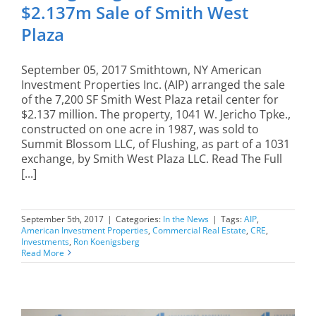
$2.137m Sale of Smith West
Plaza
September 05, 2017 Smithtown, NY American
Investment Properties Inc. (AIP) arranged the sale
of the 7,200 SF Smith West Plaza retail center for
$2.137 million. The property, 1041 W. Jericho Tpke.,
constructed on one acre in 1987, was sold to
Summit Blossom LLC, of Flushing, as part of a 1031
exchange, by Smith West Plaza LLC. Read The Full
[...]
September 5th, 2017
|
Categories:
In the News
|
Tags:
AIP
,
American Investment Properties
,
Commercial Real Estate
,
CRE
,
Investments
,
Ron Koenigsberg
Read More