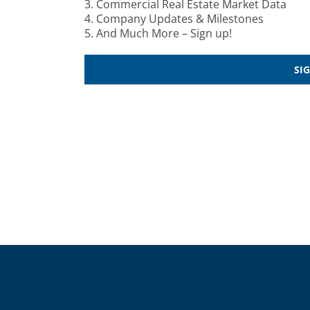
3. Commercial Real Estate Market Data
4. Company Updates & Milestones
5. And Much More – Sign up!
SI