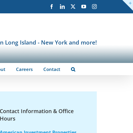
Facebook
LinkedIn
X
YouTube
Instagram
in Long Island - New York and more!
out
Careers
Contact
Contact Information & Office
Hours
American Investment Properties