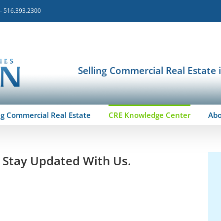
 - 516.393.2300
Selling Commercial Real Estate 
ng Commercial Real Estate
CRE Knowledge Center
Ab
o Stay Updated With Us.