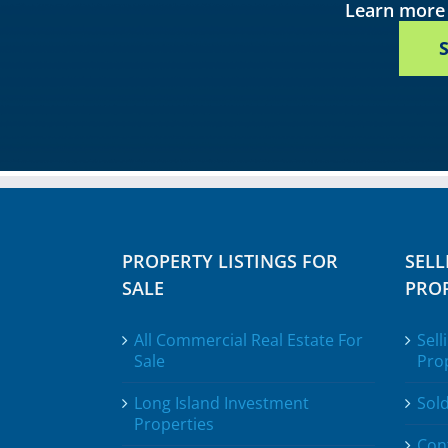
Learn more 
PROPERTY LISTINGS FOR
SELL
SALE
PROP
All Commercial Real Estate For
Sell
Sale
Pro
Long Island Investment
Sold
Properties
Con