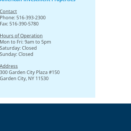
Contact
Phone: 516-393-2300
Fax: 516-390-5780
Hours of Operation
Mon to Fri: 9am to 5pm
Saturday: Closed
Sunday: Closed
Address
300 Garden City Plaza #150
Garden City, NY 11530