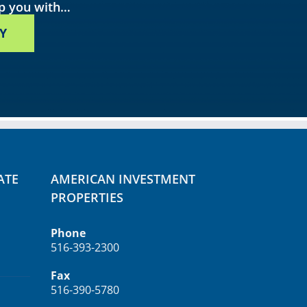
lp you with…
Y
ATE
AMERICAN INVESTMENT
PROPERTIES
Phone
516-393-2300
Fax
516-390-5780