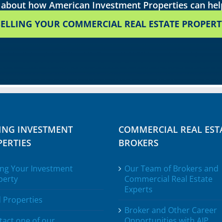
about how American Investment Properties can he
SELLING YOUR COMMERCIAL REAL ESTATE PROPERT
ING INVESTMENT
COMMERCIAL REAL EST
ERTIES
BROKERS
ing Your Investment
Our Team of Brokers and
perty
Commercial Real Estate
Experts
 Properties
Broker and Other Career
tact one of our
Opportunities with AIP