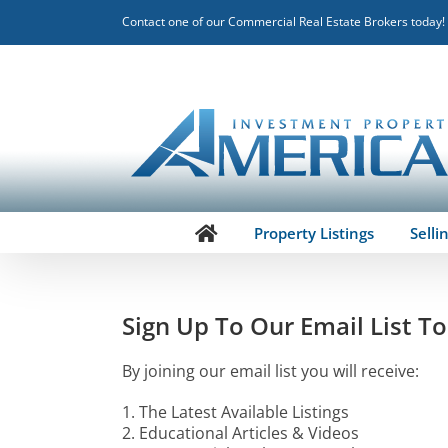
Skip
Contact one of our Commercial Real Estate Brokers today!
to
content
Property Listings
Selli
Sign Up To Our Email List T
By joining our email list you will receive:
1. The Latest Available Listings
2. Educational Articles & Videos