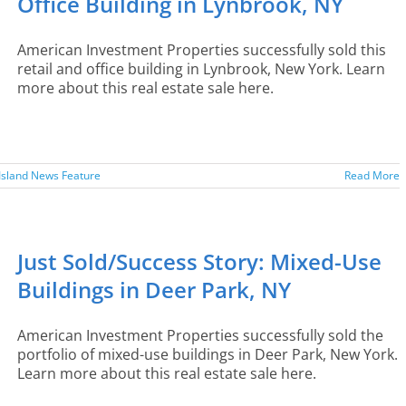
Office Building in Lynbrook, NY
American Investment Properties successfully sold this
retail and office building in Lynbrook, New York. Learn
more about this real estate sale here.
Island News Feature
Read More
Just Sold/Success Story: Mixed-Use
Buildings in Deer Park, NY
American Investment Properties successfully sold the
portfolio of mixed-use buildings in Deer Park, New York.
Learn more about this real estate sale here.