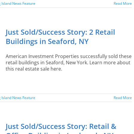
 Island News Feature
Read More
Just Sold/Success Story: 2 Retail
Buildings in Seaford, NY
American Investment Properties successfully sold these
retail buildings in Seaford, New York. Learn more about
this real estate sale here.
 Island News Feature
Read More
Just Sold/Success Story: Retail &