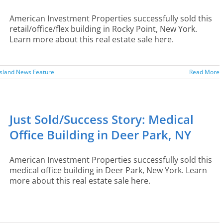
American Investment Properties successfully sold this
retail/office/flex building in Rocky Point, New York.
Learn more about this real estate sale here.
Island News Feature
Read More
Just Sold/Success Story: Medical
Office Building in Deer Park, NY
American Investment Properties successfully sold this
medical office building in Deer Park, New York. Learn
more about this real estate sale here.