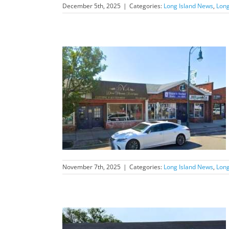
December 5th, 2025
|
Categories:
Long Island News
,
Long
nd News Feature
November 7th, 2025
|
Categories:
Long Island News
,
Long