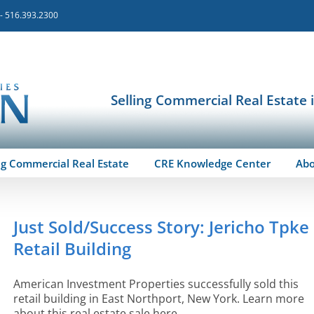
 - 516.393.2300
Selling Commercial Real Estate 
ng Commercial Real Estate
CRE Knowledge Center
Ab
Just Sold/Success Story: Jericho Tpke
Retail Building
American Investment Properties successfully sold this
retail building in East Northport, New York. Learn more
about this real estate sale here.