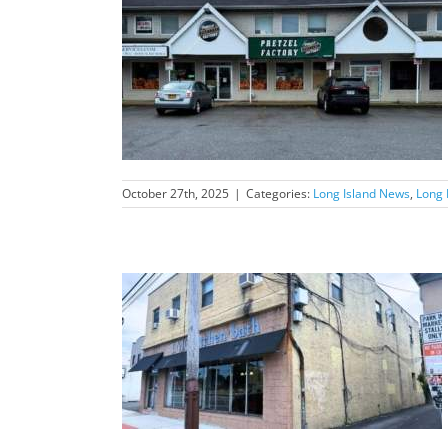
nd News Feature
October 27th, 2025
|
Categories:
Long Island News
,
Long 
nd News Feature