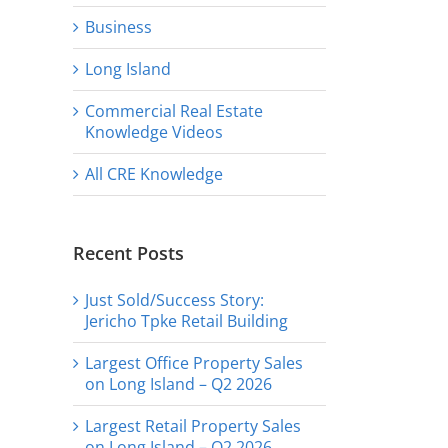
Business
Long Island
Commercial Real Estate
Knowledge Videos
All CRE Knowledge
Recent Posts
Just Sold/Success Story:
Jericho Tpke Retail Building
Largest Office Property Sales
on Long Island – Q2 2026
Largest Retail Property Sales
on Long Island – Q2 2026