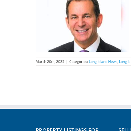
nd News Feature
March 20th, 2025
|
Categories:
Long Island News
,
Long I
PROPERTY LISTINGS FOR
SELL