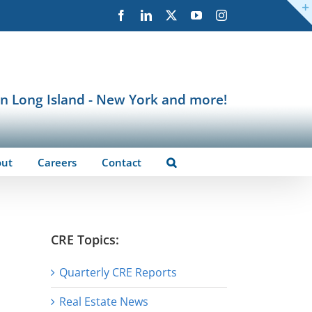
Facebook
LinkedIn
X
YouTube
Instagram
in Long Island - New York and more!
out
Careers
Contact
CRE Topics:
Quarterly CRE Reports
Real Estate News