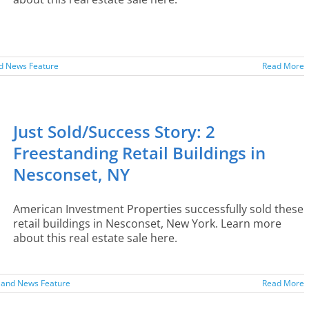
nd News Feature
Read More
Just Sold/Success Story: 2
Freestanding Retail Buildings in
Nesconset, NY
American Investment Properties successfully sold these
retail buildings in Nesconset, New York. Learn more
about this real estate sale here.
sland News Feature
Read More