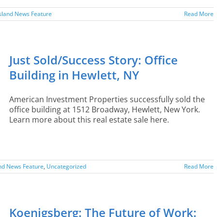
sland News Feature
Read More
Just Sold/Success Story: Office
Building in Hewlett, NY
American Investment Properties successfully sold the
office building at 1512 Broadway, Hewlett, New York.
Learn more about this real estate sale here.
and News Feature
,
Uncategorized
Read More
Koenigsberg: The Future of Work: