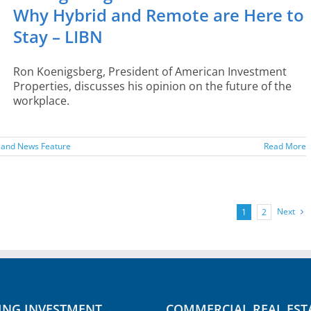
Why Hybrid and Remote are Here to
Stay – LIBN
Ron Koenigsberg, President of American Investment
Properties, discusses his opinion on the future of the
workplace.
sland News Feature
Read More
Next
1
2
ING INVESTMENT
COMMERCIAL REAL EST