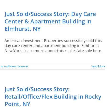
Just Sold/Success Story: Day Care
Center & Apartment Building in
Elmhurst, NY
American Investment Properties successfully sold this
day care center and apartment building in Elmhurst,
New York. Learn more about this real estate sale here.
 Island News Feature
Read More
Just Sold/Success Story:
Retail/Office/Flex Building in Rocky
Point, NY