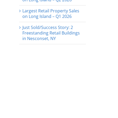
Largest Retail Property Sales
on Long Island – Q1 2026
Just Sold/Success Story: 2
Freestanding Retail Buildings
in Nesconset, NY