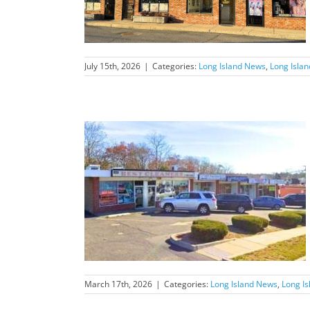
July 15th, 2026
|
Categories:
Long Island News
,
Long Isla
nd News Feature
March 17th, 2026
|
Categories:
Long Island News
,
Long I