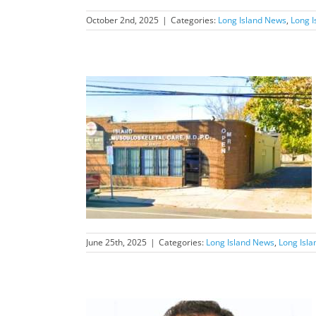
October 2nd, 2025
|
Categories:
Long Island News
,
Long I
nd News Feature
d
June 25th, 2025
|
Categories:
Long Island News
,
Long Isl