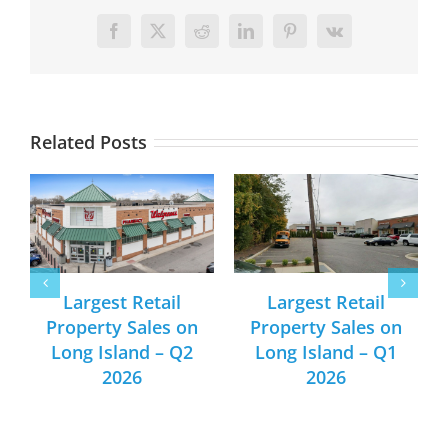
Facebook
X
Reddit
LinkedIn
Pinterest
Vk
Related Posts
Largest Retail
Largest Retail
Property Sales on
Property Sales on
Long Island – Q2
Long Island – Q1
2026
2026