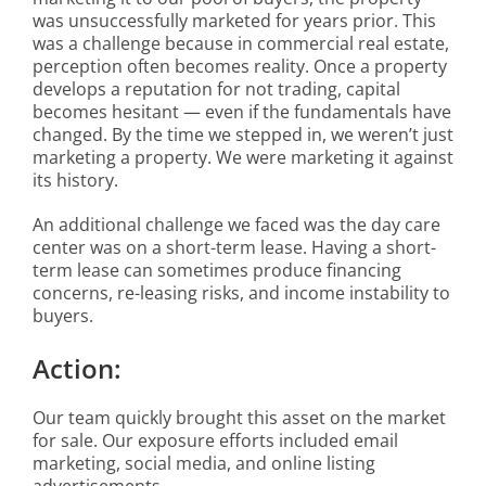
was unsuccessfully marketed for years prior. This
was a challenge because in commercial real estate,
perception often becomes reality. Once a property
develops a reputation for not trading, capital
becomes hesitant — even if the fundamentals have
changed. By the time we stepped in, we weren’t just
marketing a property. We were marketing it against
its history.
An additional challenge we faced was the day care
center was on a short-term lease. Having a short-
term lease can sometimes produce financing
concerns, re-leasing risks, and income instability to
buyers.
Action:
Our team quickly brought this asset on the market
for sale. Our exposure efforts included email
marketing, social media, and online listing
advertisements.