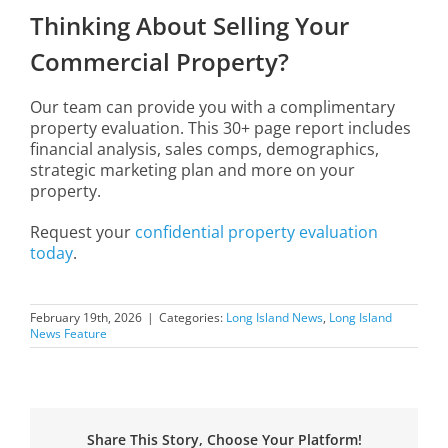
Thinking About Selling Your
Commercial Property?
Our team can provide you with a complimentary
property evaluation. This 30+ page report includes
financial analysis, sales comps, demographics,
strategic marketing plan and more on your
property.
Request your
confidential property evaluation
today
.
February 19th, 2026
|
Categories:
Long Island News
,
Long Island
News Feature
Share This Story, Choose Your Platform!