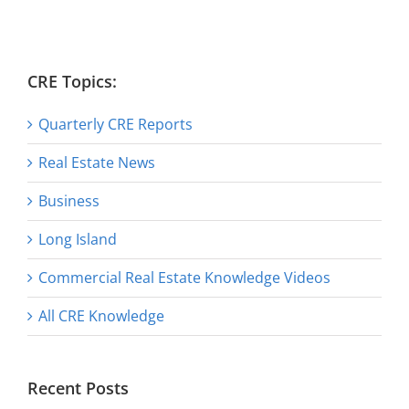
CRE Topics:
Quarterly CRE Reports
Real Estate News
Business
Long Island
Commercial Real Estate Knowledge Videos
All CRE Knowledge
Recent Posts