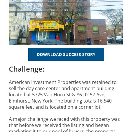
DOWNLOAD SUCCESS STORY
Challenge:
American Investment Properties was retained to
sell the day care center and apartment building
located at 5725 Van Horn St & 86-02 57 Ave,
Elmhurst, New York. The building totals 16,540
square feet and is located on a corner lot.
A major challenge we faced with this property was
that before we received the listing and began
marketing it to our pool of buyers, the property