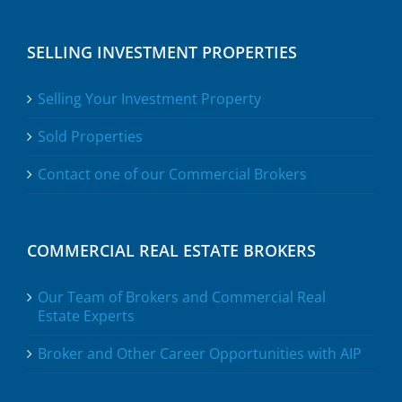
SELLING INVESTMENT PROPERTIES
Selling Your Investment Property
Sold Properties
Contact one of our Commercial Brokers
COMMERCIAL REAL ESTATE BROKERS
Our Team of Brokers and Commercial Real
Estate Experts
Broker and Other Career Opportunities with AIP