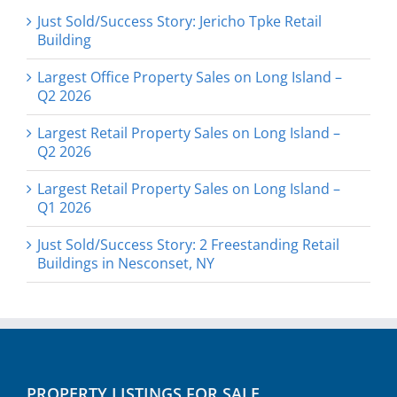
Just Sold/Success Story: Jericho Tpke Retail
Building
Largest Office Property Sales on Long Island –
Q2 2026
Largest Retail Property Sales on Long Island –
Q2 2026
Largest Retail Property Sales on Long Island –
Q1 2026
Just Sold/Success Story: 2 Freestanding Retail
Buildings in Nesconset, NY
PROPERTY LISTINGS FOR SALE