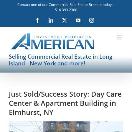
Skip
Contact one of our Commercial Real Estate Brokers today! -
to
516.393.2300
content
Facebook
LinkedIn
X
YouTube
Instagram
Selling Commercial Real Estate in Long
Island - New York and more!
Just Sold/Success Story: Day Care
Center & Apartment Building in
Elmhurst, NY