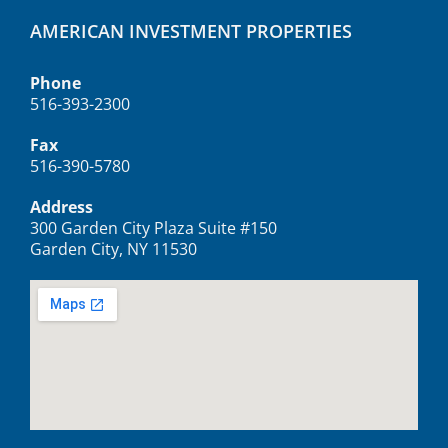
AMERICAN INVESTMENT PROPERTIES
Phone
516-393-2300
Fax
516-390-5780
Address
300 Garden City Plaza Suite #150
Garden City, NY 11530