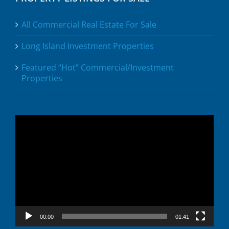
All Commercial Real Estate For Sale
Long Island Investment Properties
Featured “Hot” Commercial/Investment
Properties
Video
Player
00:00
01:41