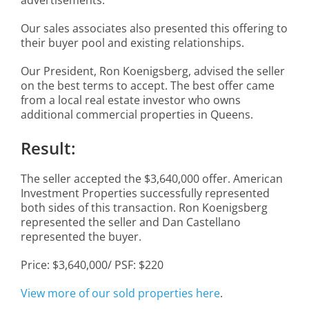
Our sales associates also presented this offering to
their buyer pool and existing relationships.
Our President, Ron Koenigsberg, advised the seller
on the best terms to accept. The best offer came
from a local real estate investor who owns
additional commercial properties in Queens.
Result:
The seller accepted the $3,640,000 offer. American
Investment Properties successfully represented
both sides of this transaction. Ron Koenigsberg
represented the seller and Dan Castellano
represented the buyer.
Price: $3,640,000/ PSF: $220
View more of our sold properties here
.