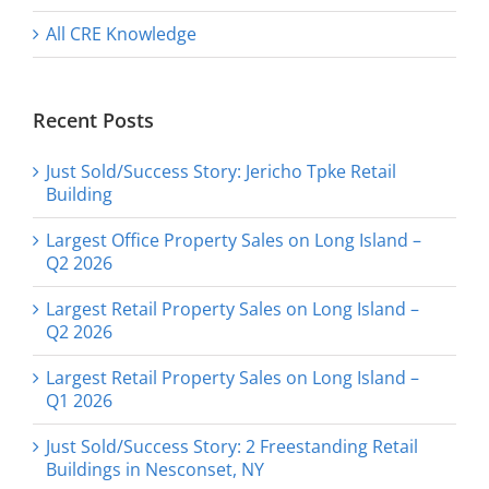
All CRE Knowledge
Recent Posts
Just Sold/Success Story: Jericho Tpke Retail
Building
Largest Office Property Sales on Long Island –
Q2 2026
Largest Retail Property Sales on Long Island –
Q2 2026
Largest Retail Property Sales on Long Island –
Q1 2026
Just Sold/Success Story: 2 Freestanding Retail
Buildings in Nesconset, NY