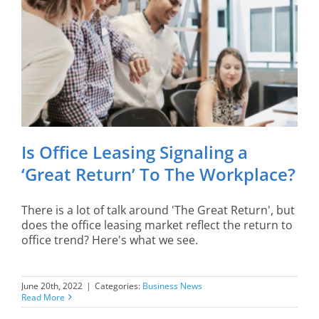
Is Office Leasing Signaling a
‘Great Return’ To The Workplace?
There is a lot of talk around 'The Great Return', but
does the office leasing market reflect the return to
office trend? Here's what we see.
June 20th, 2022
|
Categories:
Business News
Read More