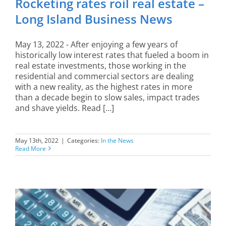
Rocketing rates roil real estate –
Long Island Business News
May 13, 2022 - After enjoying a few years of
historically low interest rates that fueled a boom in
real estate investments, those working in the
residential and commercial sectors are dealing
with a new reality, as the highest rates in more
than a decade begin to slow sales, impact trades
and shave yields. Read [...]
May 13th, 2022
|
Categories:
In the News
Read More