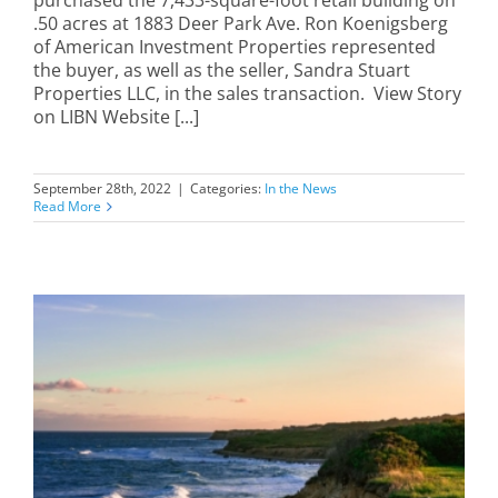
purchased the 7,433-square-foot retail building on
.50 acres at 1883 Deer Park Ave. Ron Koenigsberg
of American Investment Properties represented
the buyer, as well as the seller, Sandra Stuart
Properties LLC, in the sales transaction. View Story
on LIBN Website [...]
September 28th, 2022
|
Categories:
In the News
Read More