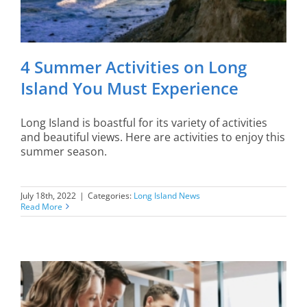
4 Summer Activities on Long
Island You Must Experience
Long Island is boastful for its variety of activities
and beautiful views. Here are activities to enjoy this
summer season.
July 18th, 2022
|
Categories:
Long Island News
Read More