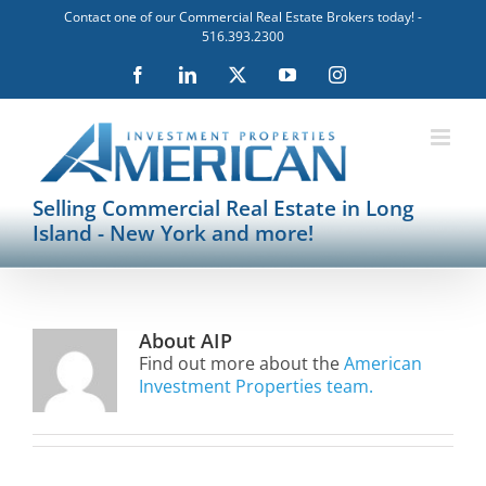
Skip
Contact one of our Commercial Real Estate Brokers today! -
to
516.393.2300
content
Facebook
LinkedIn
X
YouTube
Instagram
Selling Commercial Real Estate in Long
Island - New York and more!
About
AIP
Find out more about the
American
Investment Properties team.