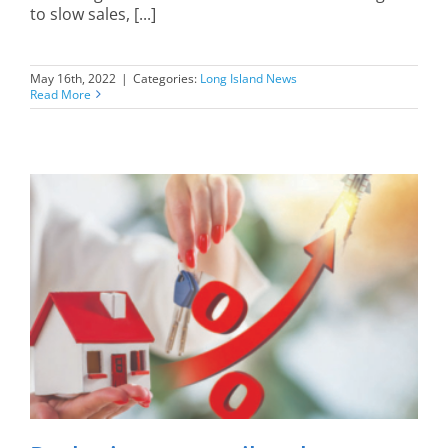
to slow sales, [...]
May 16th, 2022
|
Categories:
Long Island News
Read More