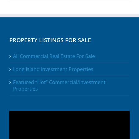
PROPERTY LISTINGS FOR SALE
All Commercial Real Estate For Sale
Long Island Investment Properties
Featured “Hot” Commercial/Investment
Properties
Video
Player