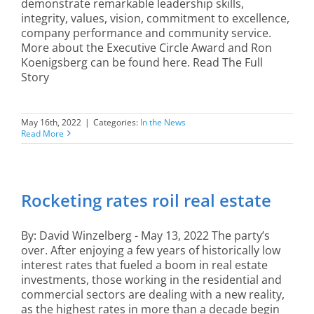
demonstrate remarkable leadership skills,
integrity, values, vision, commitment to excellence,
company performance and community service.
More about the Executive Circle Award and Ron
Koenigsberg can be found here. Read The Full
Story
May 16th, 2022
|
Categories:
In the News
Read More
Rocketing rates roil real estate
By: David Winzelberg - May 13, 2022 The party’s
over. After enjoying a few years of historically low
interest rates that fueled a boom in real estate
investments, those working in the residential and
commercial sectors are dealing with a new reality,
as the highest rates in more than a decade begin