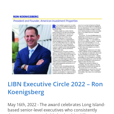
LIBN Executive Circle 2022 – Ron
Koenigsberg
May 16th, 2022 - The award celebrates Long Island-
based senior-level executives who consistently