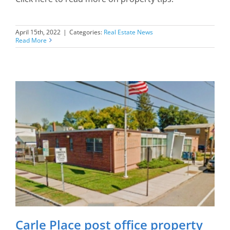
April 15th, 2022
|
Categories:
Real Estate News
Read More
Carle Place post office property