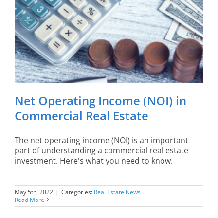
Net Operating Income (NOI) in
Commercial Real Estate
The net operating income (NOI) is an important
part of understanding a commercial real estate
investment. Here's what you need to know.
May 5th, 2022
|
Categories:
Real Estate News
Read More