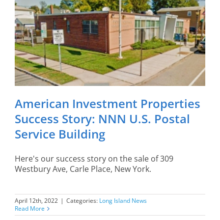
American Investment Properties
Success Story: NNN U.S. Postal
Service Building
Here's our success story on the sale of 309
Westbury Ave, Carle Place, New York.
April 12th, 2022
|
Categories:
Long Island News
Read More