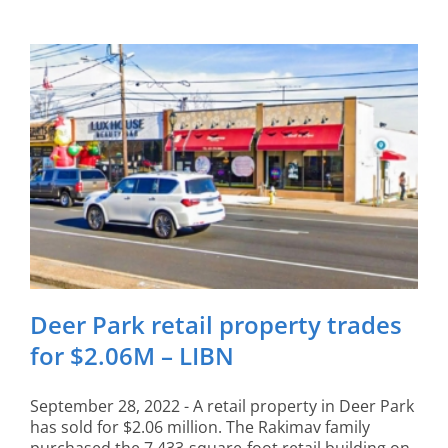
Deer Park retail property trades
for $2.06M – LIBN
September 28, 2022 - A retail property in Deer Park
has sold for $2.06 million. The Rakimav family