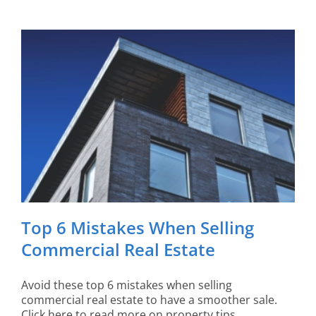
Top 6 Mistakes When Selling
Commercial Real Estate
Avoid these top 6 mistakes when selling
commercial real estate to have a smoother sale.
Click here to read more on property tips.