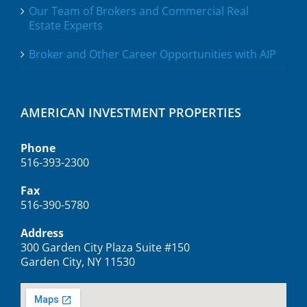
Our Team of Brokers and Commercial Real
Estate Experts
Broker and Other Career Opportunities with AIP
AMERICAN INVESTMENT PROPERTIES
Phone
516-393-2300
Fax
516-390-5780
Address
300 Garden City Plaza Suite #150
Garden City, NY 11530