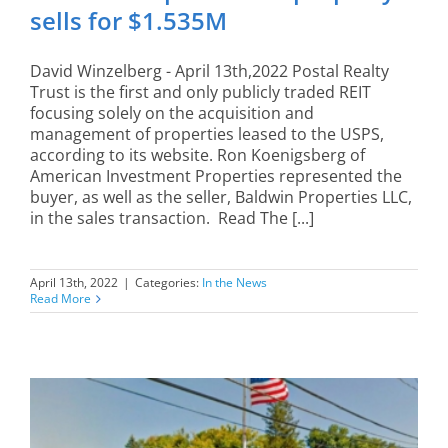
sells for $1.535M
David Winzelberg - April 13th,2022 Postal Realty
Trust is the first and only publicly traded REIT
focusing solely on the acquisition and
management of properties leased to the USPS,
according to its website. Ron Koenigsberg of
American Investment Properties represented the
buyer, as well as the seller, Baldwin Properties LLC,
in the sales transaction. Read The [...]
April 13th, 2022
|
Categories:
In the News
Read More