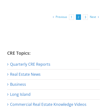
Previous
Next
1
2
3
CRE Topics:
Quarterly CRE Reports
Real Estate News
Business
Long Island
Commercial Real Estate Knowledge Videos