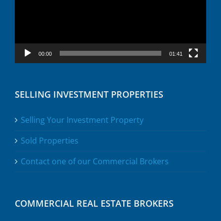
00:00
01:41
SELLING INVESTMENT PROPERTIES
Selling Your Investment Property
Sold Properties
Contact one of our Commercial Brokers
COMMERCIAL REAL ESTATE BROKERS