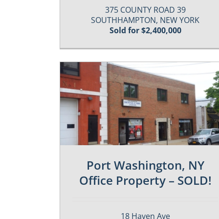
375 COUNTY ROAD 39
SOUTHHAMPTON, NEW YORK
Sold for $2,400,000
es
Past / Sold Properties
Port Washington, NY
Office Property – SOLD!
18 Haven Ave