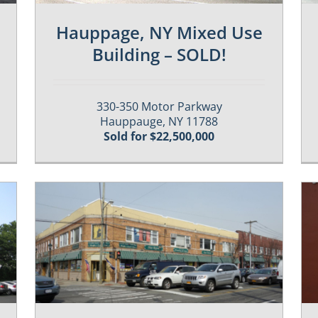
Hauppage, NY Mixed Use
Building – SOLD!
330-350 Motor Parkway
Hauppauge, NY 11788
Sold for $22,500,000
Past / Sold Properties