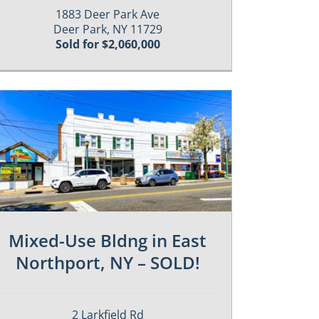
1883 Deer Park Ave
Deer Park, NY 11729
Sold for $2,060,000
Mixed-Use Bldng in East
Northport, NY – SOLD!
2 Larkfield Rd