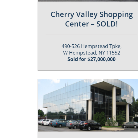
Cherry Valley Shopping
Center – SOLD!
490-526 Hempstead Tpke,
W Hempstead, NY 11552
Sold for $27,000,000
Properties
Past / Sold Properties