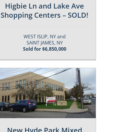
Higbie Ln and Lake Ave
Shopping Centers – SOLD!
WEST ISLIP, NY and
SAINT JAMES, NY
Sold for $6,850,000
New Hyde Park Mixed