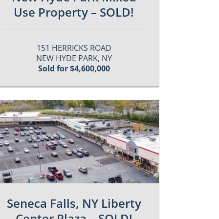
Use Property – SOLD!
151 HERRICKS ROAD
NEW HYDE PARK, NY
Sold for $4,600,000
Seneca Falls, NY Liberty
Center Plaza – SOLD!