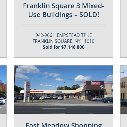
Franklin Square 3 Mixed-
Use Buildings – SOLD!
942-966 HEMPSTEAD TPKE
FRANKLIN SQUARE, NY 11010
Sold for $7,146,800
Past / Sold Properties
East Meadow Shopping