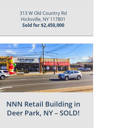
313 W Old Country Rd
Hicksville, NY 117801
Sold for $2,450,000
NNN Retail Building in
Deer Park, NY – SOLD!