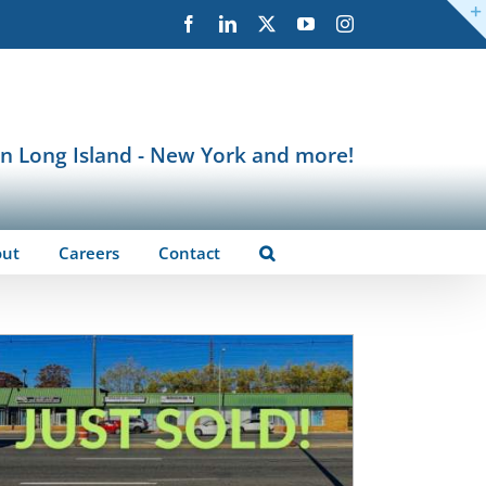
Facebook
LinkedIn
X
YouTube
Instagram
in Long Island - New York and more!
out
Careers
Contact