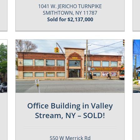
1041 W. JERICHO TURNPIKE
SMITHTOWN, NY 11787
Sold for $2,137,000
Past / Sold Properties
Office Building in Valley
Stream, NY – SOLD!
550 W Merrick Rd