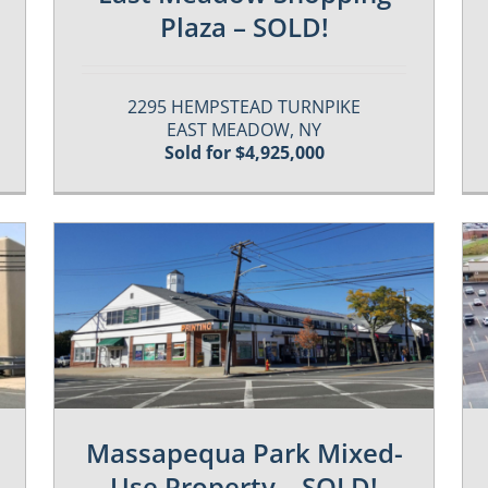
Plaza – SOLD!
2295 HEMPSTEAD TURNPIKE
EAST MEADOW, NY
Sold for $4,925,000
Past / Sold Properties
Massapequa Park Mixed-
Use Property – SOLD!