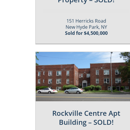
151 Herricks Road
New Hyde Park, NY
Sold for $4,500,000
es
Past / Sold Properties
Rockville Centre Apt
Building – SOLD!