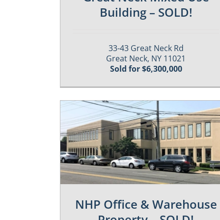
Building – SOLD!
33-43 Great Neck Rd
Great Neck, NY 11021
Sold for $6,300,000
es
Past / Sold Properties
NHP Office & Warehouse
Property – SOLD!