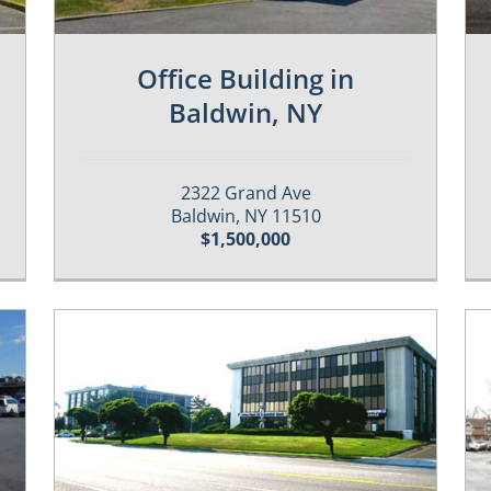
Office Building in
Baldwin, NY
2322 Grand Ave
Baldwin, NY 11510
$1,500,000
Past / Sold Properties