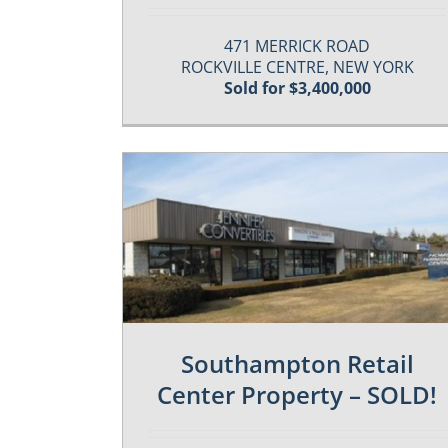
471 MERRICK ROAD
ROCKVILLE CENTRE, NEW YORK
Sold for $3,400,000
es
Past / Sold Properties
Southampton Retail
Center Property – SOLD!