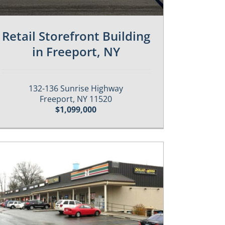
Retail Storefront Building
in Freeport, NY
132-136 Sunrise Highway
Freeport, NY 11520
$1,099,000