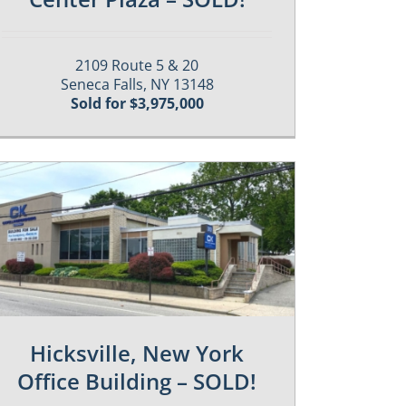
2109 Route 5 & 20
Seneca Falls, NY 13148
Sold for $3,975,000
Hicksville, New York
Office Building – SOLD!