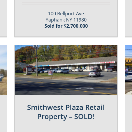
100 Bellport Ave
Yaphank NY 11980
Sold for $2,700,000
Past / Sold Properties
Smithwest Plaza Retail
Property – SOLD!