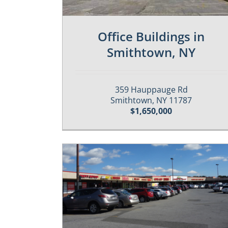
Office Buildings in
Smithtown, NY
359 Hauppauge Rd
Smithtown, NY 11787
$1,650,000
Properties
Featured-Sold
Past / Sold Properties