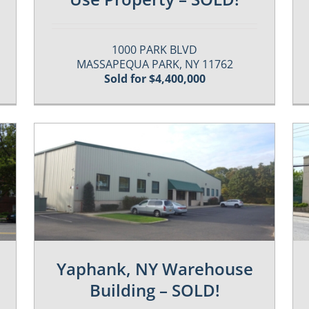
1000 PARK BLVD
MASSAPEQUA PARK, NY 11762
Sold for $4,400,000
Featured-Sold
Past / Sold Properties
Yaphank, NY Warehouse
Building – SOLD!