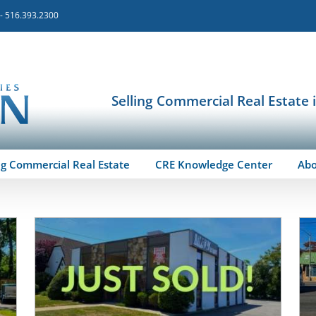
 - 516.393.2300
Selling Commercial Real Estate 
ng Commercial Real Estate
CRE Knowledge Center
Ab
d
Featured-Sold
Long Island
Past / Sold Properties
Retail