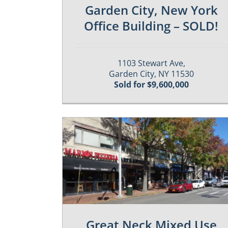
Garden City, New York
Office Building – SOLD!
1103 Stewart Ave,
Garden City, NY 11530
Sold for $9,600,000
es
Past / Sold Properties
Great Neck Mixed Use