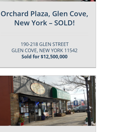
Orchard Plaza, Glen Cove,
New York – SOLD!
190-218 GLEN STREET
GLEN COVE, NEW YORK 11542
Sold for $12,500,000