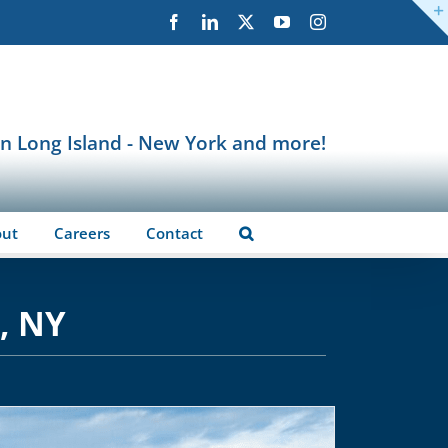
Facebook
LinkedIn
X
YouTube
Instagram
in Long Island - New York and more!
out
Careers
Contact
, NY