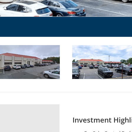
Investment Highl