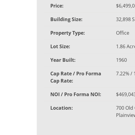
Price:
$6,499,
Building Size:
32,898 S
Property Type:
Office
Lot Size:
1.86 Acr
Year Built:
1960
Cap Rate / Pro Forma
7.22% /
Cap Rate:
NOI / Pro Forma NOI:
$469,043
Location:
700 Old
Plainvie