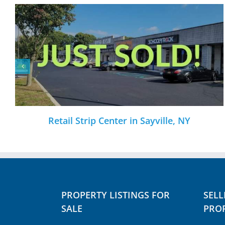
nter in Sayville, NY
NNN CVS Pharmacy
PROPERTY LISTINGS FOR
SELL
SALE
PROP