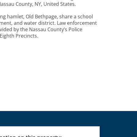
Nassau County, NY, United States.
ing hamlet, Old Bethpage, share a school
rtment, and water district. Law enforcement
vided by the Nassau County’s Police
ighth Precincts.