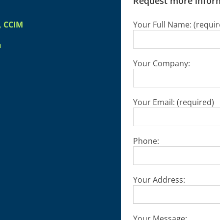
Request more inform
, CCIM
Your Full Name: (requir
m
Your Company:
Your Email: (required)
Phone:
Your Address:
Your Message: