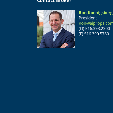
Contact Broker
Ron Koenigsberg
President
Ron@aiprops.co
(O) 516.393.2300
(F) 516.390.5780