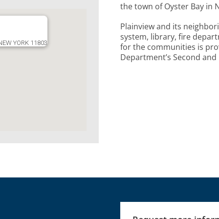
the town of Oyster Bay in 
Plainview and its neighbor
system, library, fire depa
 NEW YORK 11803
for the communities is pro
Department’s Second and E