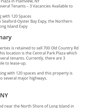
 Plaza in Plainview, NY
Several Tenants – 3 Vacancies Available to
g with 120 Spaces
e Seaford-Oyster Bay Expy, the Northern
ong Island Expy
mary
ties is retained to sell 700 Old Country Rd
this location is the Central Park Plaza which
everal tenants. Currently, there are 3
le to lease-up.
king with 120 spaces and this property is
 to several major highways.
 NY
ted near the North Shore of Long Island in