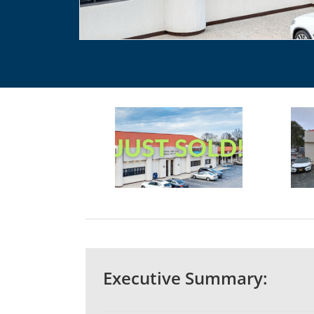
Executive Summary: