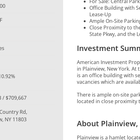
For Sale: Central Park
000
Office Building with 
Lease-Up
F
Ample On-Site Parkin
Close Proximity to th
State Pkwy, and the L
Investment Sum
es
American Investment Proper
in Plainview, New York. At 
is an office building with s
 10.92%
vacancies which are availab
There is ample on-site par
 / $709,667
located in close proximity
 Country Rd,
w, NY 11803
About Plainview,
Plainview is a hamlet loca