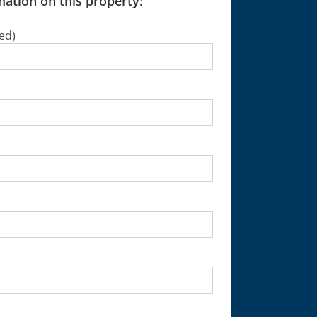
ation on this property:
ed)