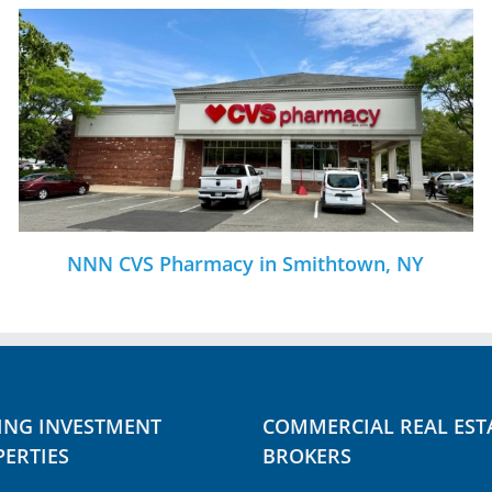
 in Smithtown, NY
Office Building in
ING INVESTMENT
COMMERCIAL REAL EST
ERTIES
BROKERS