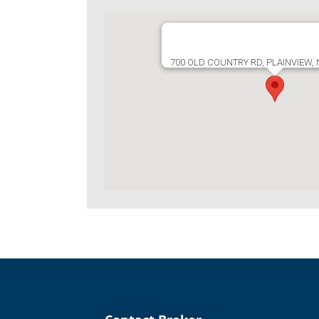
700 OLD COUNTRY RD, PLAINVIEW,