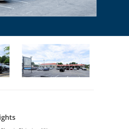
ights