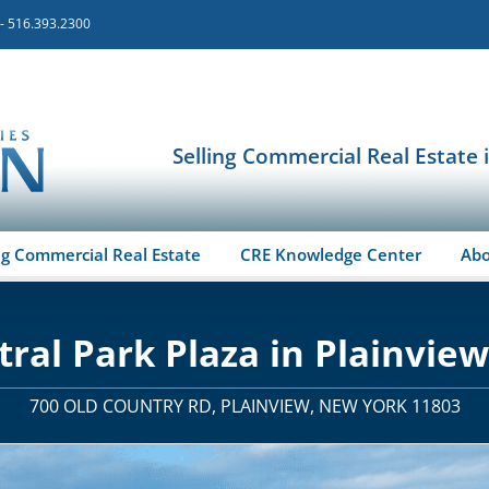
 - 516.393.2300
Selling Commercial Real Estate 
ng Commercial Real Estate
CRE Knowledge Center
Ab
tral Park Plaza in Plainview
700 OLD COUNTRY RD, PLAINVIEW, NEW YORK 11803