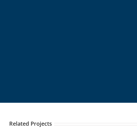
Related Projects