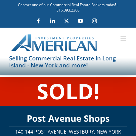
Skip
Contact one of our Commercial Real Estate Brokers today! -
to
516.393.2300
content
Facebook
LinkedIn
X
YouTube
Instagram
Selling Commercial Real Estate in Long
Island - New York and more!
SOLD!
Post Avenue Shops
140-144 POST AVENUE, WESTBURY, NEW YORK