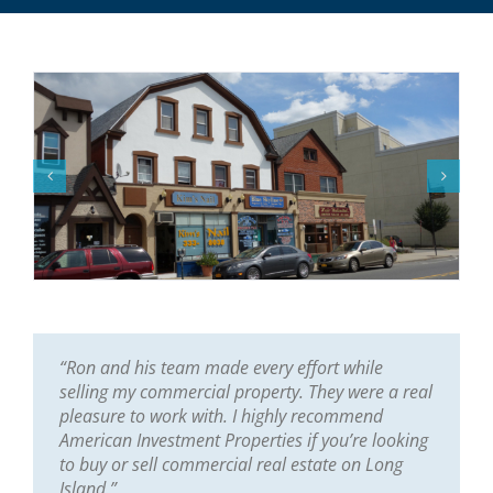
“Ron and his team made every effort while
selling my commercial property. They were a real
pleasure to work with. I highly recommend
American Investment Properties if you’re looking
to buy or sell commercial real estate on Long
Island.”