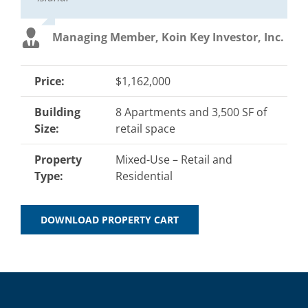
Managing Member, Koin Key Investor, Inc.
Price:
$1,162,000
Building
8 Apartments and 3,500 SF of
Size:
retail space
Property
Mixed-Use – Retail and
Type:
Residential
DOWNLOAD PROPERTY CART