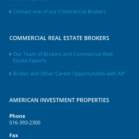
Contact one of our Commercial Brokers
COMMERCIAL REAL ESTATE BROKERS
Our Team of Brokers and Commercial Real
Estate Experts
Broker and Other Career Opportunities with AIP
AMERICAN INVESTMENT PROPERTIES
Phone
516-393-2300
Fax