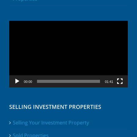
Video
Player
00:00
01:41
SELLING INVESTMENT PROPERTIES
Selling Your Investment Property
Sold Properties