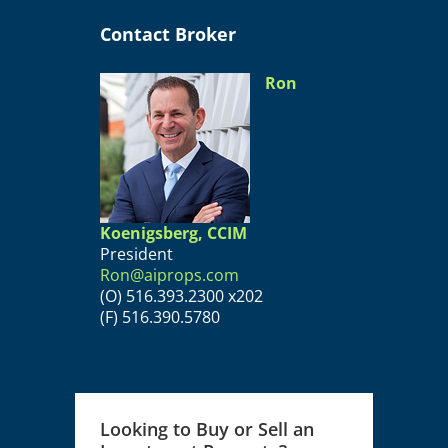
Contact Broker
Ron
Koenigsberg, CCIM
President
Ron@aiprops.com
(O) 516.393.2300 x202
(F) 516.390.5780
Looking to Buy or Sell an