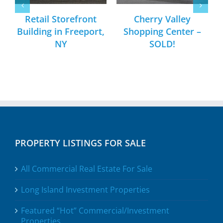
Retail Storefront
Cherry Valley
Building in Freeport,
Shopping Center –
NY
SOLD!
PROPERTY LISTINGS FOR SALE
All Commercial Real Estate For Sale
Long Island Investment Properties
Featured “Hot” Commercial/Investment
Properties