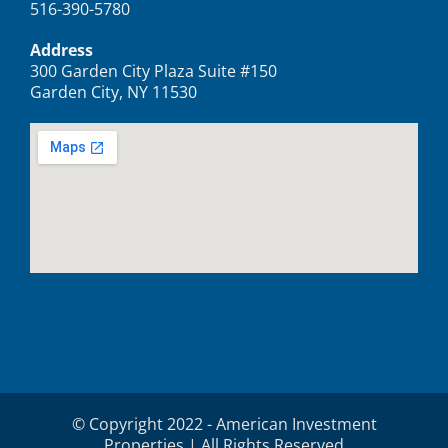
516-390-5780
Address
300 Garden City Plaza Suite #150
Garden City, NY 11530
© Copyright 2022 - American Investment
Properties | All Rights Reserved