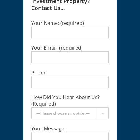
Investment Property?
Contact Us…
Your Name: (required)
Your Email: (required)
Phone:
How Did You Hear About Us?
(Required)

Your Message: