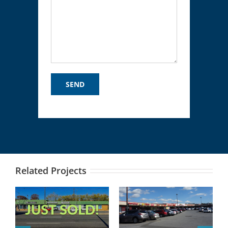
Related Projects