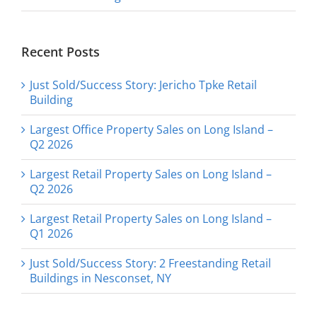
Recent Posts
Just Sold/Success Story: Jericho Tpke Retail
Building
Largest Office Property Sales on Long Island –
Q2 2026
Largest Retail Property Sales on Long Island –
Q2 2026
Largest Retail Property Sales on Long Island –
Q1 2026
Just Sold/Success Story: 2 Freestanding Retail
Buildings in Nesconset, NY