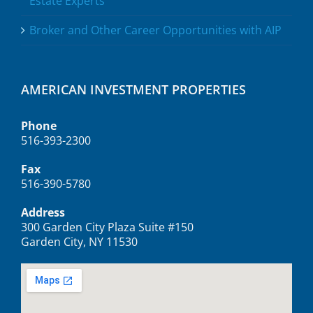
Estate Experts
Broker and Other Career Opportunities with AIP
AMERICAN INVESTMENT PROPERTIES
Phone
516-393-2300
Fax
516-390-5780
Address
300 Garden City Plaza Suite #150
Garden City, NY 11530