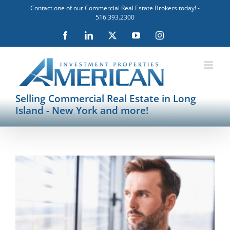
Skip
Contact one of our Commercial Real Estate Brokers today! -
to
516.393.2300
content
Facebook
LinkedIn
X
YouTube
Instagram
Selling Commercial Real Estate in Long
Island - New York and more!