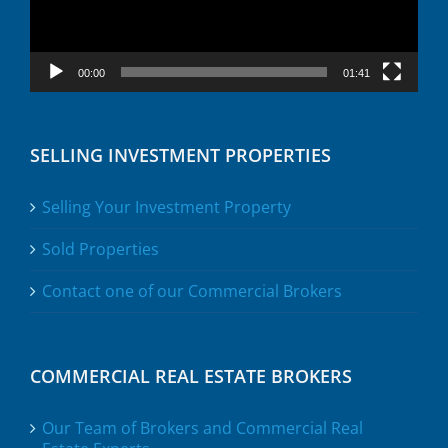
00:00
01:41
SELLING INVESTMENT PROPERTIES
Selling Your Investment Property
Sold Properties
Contact one of our Commercial Brokers
COMMERCIAL REAL ESTATE BROKERS
Our Team of Brokers and Commercial Real