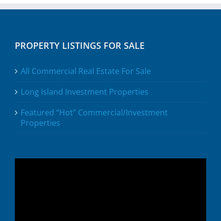
PROPERTY LISTINGS FOR SALE
All Commercial Real Estate For Sale
Long Island Investment Properties
Featured “Hot” Commercial/Investment
Properties
Video
Player