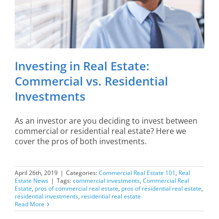
Investing in Real Estate:
Commercial vs. Residential
Investments
As an investor are you deciding to invest between
commercial or residential real estate? Here we
cover the pros of both investments.
April 26th, 2019
|
Categories:
Commercial Real Estate 101
,
Real
Estate News
|
Tags:
commercial investments
,
Commercial Real
Estate
,
pros of commercial real estate
,
pros of residential real estate
,
residential investments
,
residential real estate
Read More