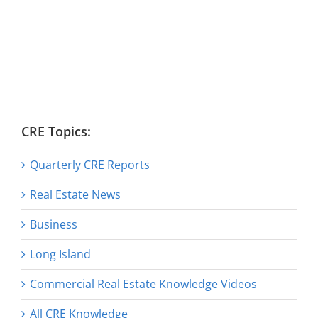
CRE Topics:
Quarterly CRE Reports
Real Estate News
Business
Long Island
Commercial Real Estate Knowledge Videos
All CRE Knowledge